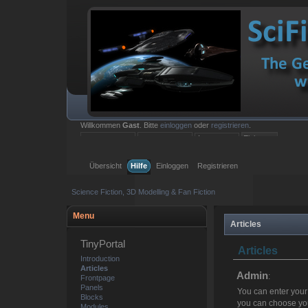
Willkommen
Gast
. Bitte
einloggen
oder
registrieren
.
Einloggen mit Benutzername, Passwort und Sitzungslänge
Übersicht
Hilfe
Einloggen
Registrieren
Science Fiction, 3D Modelling & Fan Fiction
Menu
Articles
TinyPortal
Articles
Introduction
Articles
Admin
:
Frontpage
Panels
You can enter your
Blocks
you can choose you
Modules