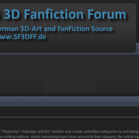
 "
Tinyportal > Manage articles
" section and create unlimited categories & subcategor
r sorting options, which membergroups have access to that category, the article lay