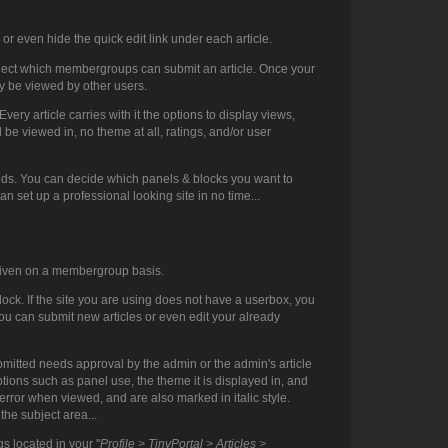
or even hide the quick edit link under each article.
select which membergroups can submit an article. Once your
lly be viewed by other users.
ery article carries with it the options to display views,
d be viewed in, no theme at all, ratings, and/or user
needs. You can decide which panels & blocks you want to
can set up a professional looking site in no time...
e given on a membergroup basis.
block. If the site you are using does not have a userbox, you
ou can submit new articles or even edit your already
 submitted needs approval by the admin or the admin's article
tions such as panel use, the theme it is displayed in, and
n error when viewed, and are also marked in italic style.
the subject area...
s located in your "
Profile > TinyPortal > Articles >