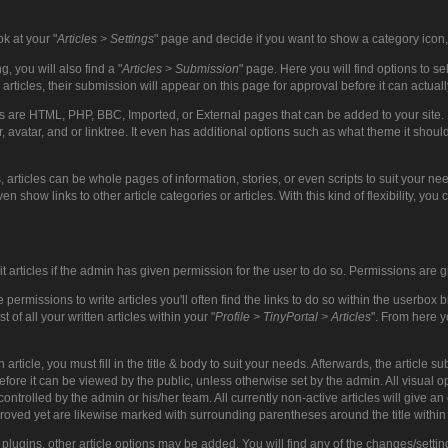
ok at your "
Articles > Settings
" page and decide if you want to show a category icon, 
, you will also find a "
Articles > Submission
" page. Here you will find options to 
 articles, their submission will appear on this page for approval before it can actua
es are HTML, PHP, BBC, Imported, or External pages that can be added to your site. Ev
r, avatar, and or linktree. It even has additional options such as what theme it shoul
, articles can be whole pages of information, stories, or even scripts to suit your 
en show links to other article categories or articles. With this kind of flexibility, you 
it articles if the admin has given permission for the user to do so. Permissions ar
ermissions to write articles you'll often find the links to do so within the userbox 
t of all your written articles within your "
Profile > TinyPortal > Articles
". From here y
article, you must fill in the title & body to suit your needs. Afterwards, the article
ore it can be viewed by the public, unless otherwise set by the admin. All visual op
 controlled by the admin or his/her team. All currently non-active articles will give a
proved yet are likewise marked with surrounding parentheses around the title within 
plugins, other article options may be added. You will find any of the changes/setting