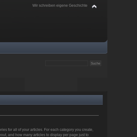
Wir schreiben eigene Geschichte
ies for all of your articles. For each category you create,
out, and how many articles to display per page just to