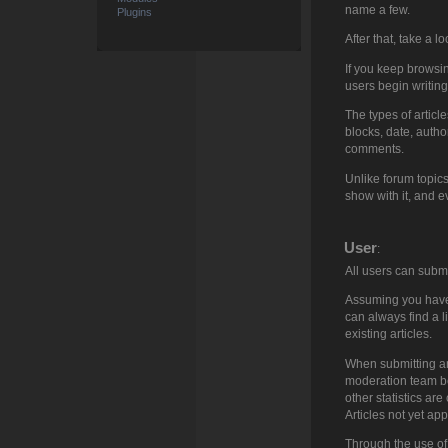
name a few.
Plugins
After that, take a lo
If you keep browsing
users begin writing
The types of articl
blocks, date, autho
comments.
Unlike forum topics
show with it, and ev
User
:
All users can subm
Assuming you have p
can always find a lis
existing articles.
When submitting an 
moderation team bef
other statistics are
Articles not yet ap
Through the use of 