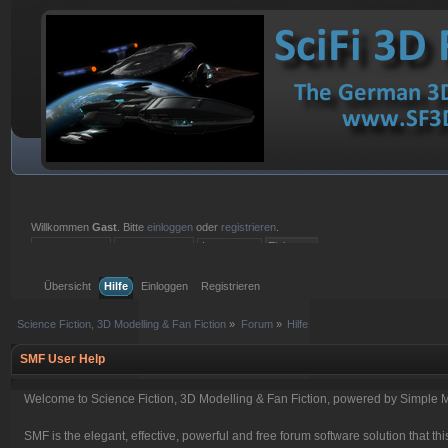
Willkommen
Gast
. Bitte
einloggen
oder
registrieren
.
Einloggen mit Benutzername, Passwort und Sitzungslänge
Übersicht
Hilfe
Einloggen
Registrieren
Science Fiction, 3D Modelling & Fan Fiction
»
Forum
»
Hilfe
SMF User Help
Welcome to Science Fiction, 3D Modelling & Fan Fiction, powered by Simple 
SMF is the elegant, effective, powerful and free forum software solution that thi