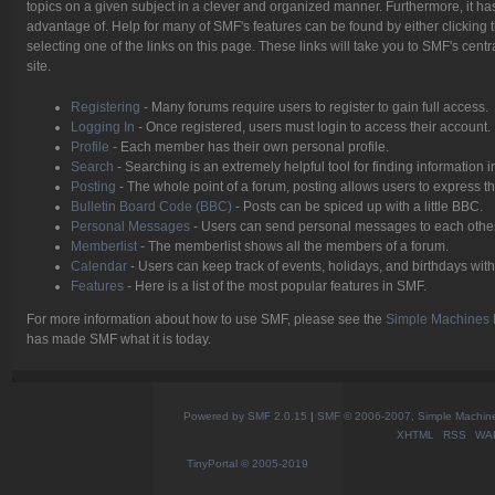
topics on a given subject in a clever and organized manner. Furthermore, it h
advantage of. Help for many of SMF's features can be found by either clicking t
selecting one of the links on this page. These links will take you to SMF's cen
site.
Registering
- Many forums require users to register to gain full access.
Logging In
- Once registered, users must login to access their account.
Profile
- Each member has their own personal profile.
Search
- Searching is an extremely helpful tool for finding information i
Posting
- The whole point of a forum, posting allows users to express 
Bulletin Board Code (BBC)
- Posts can be spiced up with a little BBC.
Personal Messages
- Users can send personal messages to each other
Memberlist
- The memberlist shows all the members of a forum.
Calendar
- Users can keep track of events, holidays, and birthdays with
Features
- Here is a list of the most popular features in SMF.
For more information about how to use SMF, please see the
Simple Machines 
has made SMF what it is today.
Powered by SMF 2.0.15
|
SMF © 2006-2007, Simple Machines
XHTML
RSS
WA
TinyPortal
© 2005-2019