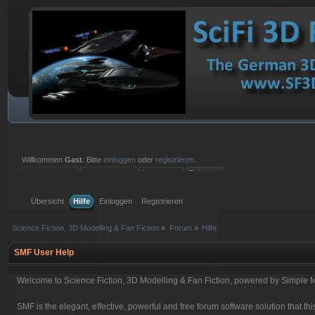
Willkommen
Gast
. Bitte
einloggen
oder
registrieren
.
Einloggen mit Benutzername, Passwort und Sitzungslänge
Übersicht
Hilfe
Einloggen
Registrieren
Science Fiction, 3D Modelling & Fan Fiction
»
Forum
»
Hilfe
SMF User Help
Welcome to Science Fiction, 3D Modelling & Fan Fiction, powered by Simple 
SMF is the elegant, effective, powerful and free forum software solution that thi