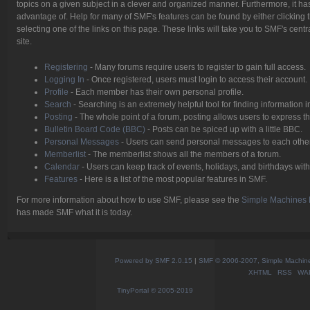
topics on a given subject in a clever and organized manner. Furthermore, it h
advantage of. Help for many of SMF's features can be found by either clicking t
selecting one of the links on this page. These links will take you to SMF's cen
site.
Registering
- Many forums require users to register to gain full access.
Logging In
- Once registered, users must login to access their account.
Profile
- Each member has their own personal profile.
Search
- Searching is an extremely helpful tool for finding information i
Posting
- The whole point of a forum, posting allows users to express 
Bulletin Board Code (BBC)
- Posts can be spiced up with a little BBC.
Personal Messages
- Users can send personal messages to each other
Memberlist
- The memberlist shows all the members of a forum.
Calendar
- Users can keep track of events, holidays, and birthdays with
Features
- Here is a list of the most popular features in SMF.
For more information about how to use SMF, please see the
Simple Machines 
has made SMF what it is today.
Powered by SMF 2.0.15
|
SMF © 2006-2007, Simple Machines
XHTML
RSS
WA
TinyPortal
© 2005-2019