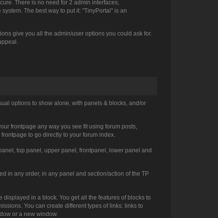
cure. There is no need for 2 admin interfaces,
ystem. The best way to put it: "TinyPortal" is an
ns give you all the admin/user options you could ask for.
 appeal.
sual options to show alone, with panels & blocks, and/or
 your frontpage any way you see fit using forum posts,
 frontpage to go directly to your forum index.
ht panel, top panel, upper panel, frontpanel, lower panel and
d in any order, in any panel and section/action of the TP
displayed in a block. You get all the features of blocks to
sions. You can create different types of links: links to
window or a new window.