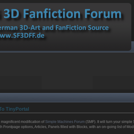
To TinyPortal
a magnificent modification of
Simple Machines Forum
(SMF). It will turn your simple 
 Frontpage options, Articles, Panels filled with Blocks, with an on-going list of M