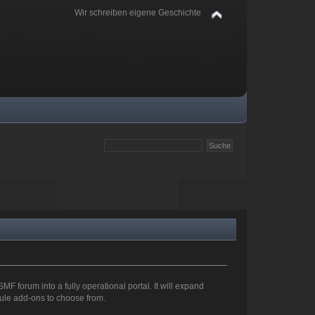
Wir schreiben eigene Geschichte
SMF forum into a fully operational portal. It will expand
odule add-ons to choose from.