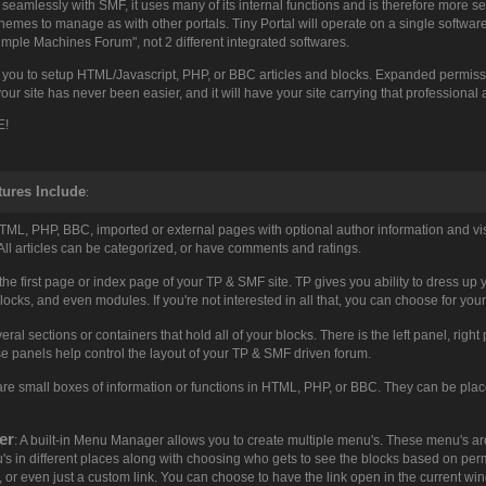
eamlessly with SMF, it uses many of its internal functions and is therefore more se
mes to manage as with other portals. Tiny Portal will operate on a single software s
imple Machines Forum", not 2 different integrated softwares.
 you to setup HTML/Javascript, PHP, or BBC articles and blocks. Expanded permissio
our site has never been easier, and it will have your site carrying that professional
E!
tures Include
:
HTML, PHP, BBC, imported or external pages with optional author information and vi
. All articles can be categorized, or have comments and ratings.
s the first page or index page of your TP & SMF site. TP gives you ability to dress up
blocks, and even modules. If you're not interested in all that, you can choose for your
veral sections or containers that hold all of your blocks. There is the left panel, rig
e panels help control the layout of your TP & SMF driven forum.
 are small boxes of information or functions in HTML, PHP, or BBC. They can be place
er
: A built-in Menu Manager allows you to create multiple menu's. These menu's are 
s in different places along with choosing who gets to see the blocks based on permis
s, or even just a custom link. You can choose to have the link open in the current 