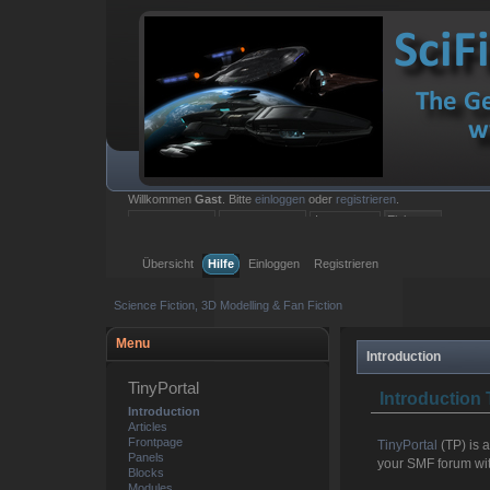
Willkommen
Gast
. Bitte
einloggen
oder
registrieren
.
Einloggen mit Benutzername, Passwort und Sitzungslänge
Übersicht
Hilfe
Einloggen
Registrieren
Science Fiction, 3D Modelling & Fan Fiction
Menu
Introduction
TinyPortal
Introduction 
Introduction
Articles
Frontpage
TinyPortal
(TP) is 
Panels
your SMF forum with
Blocks
Modules