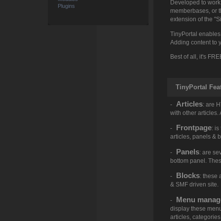
Developed to work s
Plugins
memberbases, or the
extension of the "S
TinyPortal enables
Adding content to y
Best of all, it's FRE
TinyPortal Fea
Articles
-
: are 
with other articles
Frontpage
-
: i
articles, panels & 
Panels
-
: are se
bottom panel. Thes
Blocks
-
: these
& SMF driven site.
Menu manag
-
display these menu'
articles, categorie