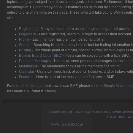
topics on a given subject in a clever and organized manner. Furthermore, it h
advantage of. Help for many of SMF's features can be found by either clicking t
selecting one of the links on this page. These links will take you to SMF's cen
site.
Registering
- Many forums require users to register to gain full access.
Logging In
- Once registered, users must login to access their account.
Profile
- Each member has their own personal profile.
Search
- Searching is an extremely helpful tool for finding information i
Posting
- The whole point of a forum, posting allows users to express 
Bulletin Board Code (BBC)
- Posts can be spiced up with a little BBC.
Personal Messages
- Users can send personal messages to each other
Memberlist
- The memberlist shows all the members of a forum.
Calendar
- Users can keep track of events, holidays, and birthdays with
Features
- Here is a list of the most popular features in SMF.
For more information about how to use SMF, please see the
Simple Machines 
has made SMF what it is today.
Powered by SMF 2.0.15
|
SMF © 2006-2007, Simple Machines
XHTML
RSS
WA
TinyPortal
© 2005-2019