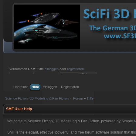
Willkommen
Gast
. Bitte
einloggen
oder
registrieren
.
Einloggen mit Benutzername, Passwort und Sitzungslänge
Übersicht
Hilfe
Einloggen
Registrieren
Science Fiction, 3D Modelling & Fan Fiction
»
Forum
»
Hilfe
SMF User Help
Welcome to Science Fiction, 3D Modelling & Fan Fiction, powered by Simple 
SMF is the elegant, effective, powerful and free forum software solution that thi