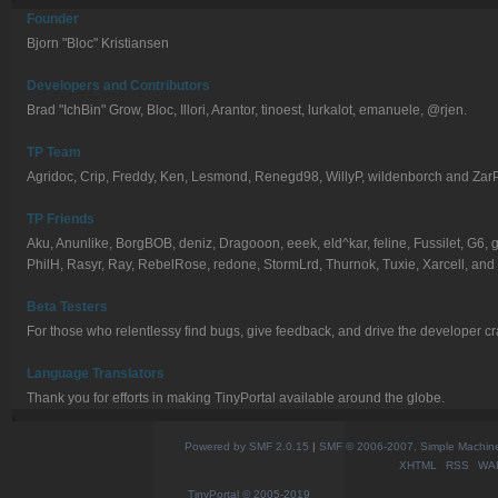
Founder
Bjorn "Bloc" Kristiansen
Developers and Contributors
Brad "IchBin" Grow, Bloc, Illori, Arantor, tinoest, lurkalot, emanuele, @rjen.
TP Team
Agridoc, Crip, Freddy, Ken, Lesmond, Renegd98, WillyP, wildenborch and Zar
TP Friends
Aku, Anunlike, BorgBOB, deniz, Dragooon, eeek, eld^kar, feline, Fussilet, G6
PhilH, Rasyr, Ray, RebelRose, redone, StormLrd, Thurnok, Tuxie, Xarcell, and
Beta Testers
For those who relentlessy find bugs, give feedback, and drive the developer cr
Language Translators
Thank you for efforts in making TinyPortal available around the globe.
Powered by SMF 2.0.15
|
SMF © 2006-2007, Simple Machines
XHTML
RSS
WA
TinyPortal
© 2005-2019