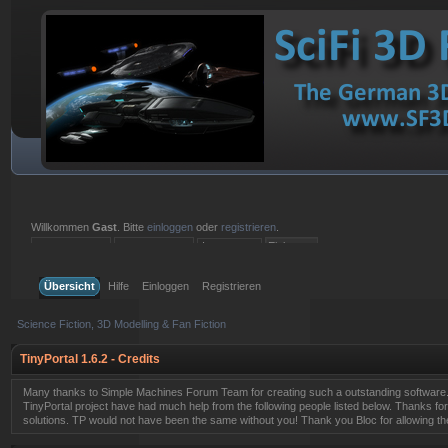
Willkommen
Gast
. Bitte
einloggen
oder
registrieren
.
Einloggen mit Benutzername, Passwort und Sitzungslänge
Übersicht
Hilfe
Einloggen
Registrieren
Science Fiction, 3D Modelling & Fan Fiction
TinyPortal 1.6.2 - Credits
Many thanks to Simple Machines Forum Team for creating such a outstanding software.
TinyPortal project have had much help from the following people listed below. Thanks for
solutions. TP would not have been the same without you! Thank you Bloc for allowing t